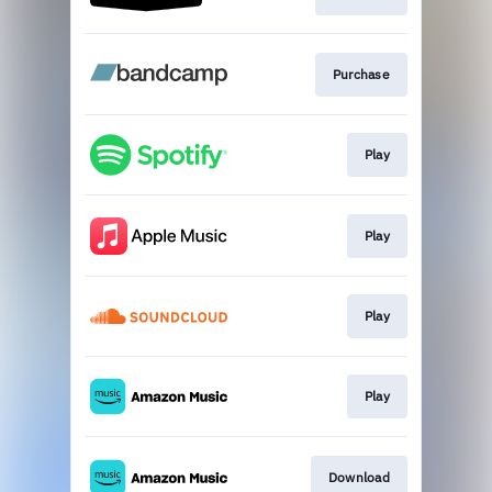
Purchase
Play
Play
Play
Play
Download