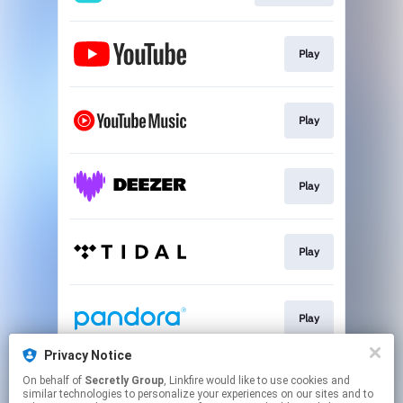
Play
Play
Play
Play
Play
Privacy Notice
On behalf of
Secretly Group
, Linkfire would like to use cookies and
Play
similar technologies to personalize your experiences on our sites and to