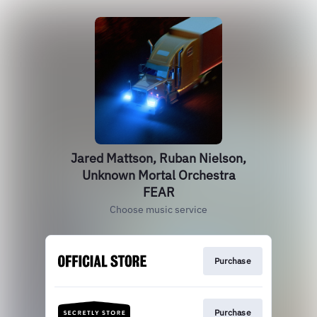
Jared Mattson, Ruban Nielson,
Unknown Mortal Orchestra
FEAR
Choose music service
Purchase
Purchase